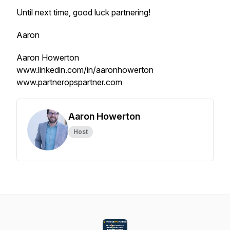
Until next time, good luck partnering!
Aaron
Aaron Howerton
www.linkedin.com/in/aaronhowerton
www.partneropspartner.com
Aaron Howerton
Host