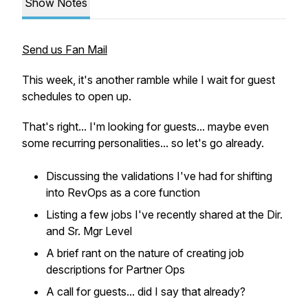
Show Notes
Send us Fan Mail
This week, it's another ramble while I wait for guest
schedules to open up.
That's right... I'm looking for guests... maybe even
some recurring personalities... so let's go already.
Discussing the validations I've had for shifting
into RevOps as a core function
Listing a few jobs I've recently shared at the Dir.
and Sr. Mgr Level
A brief rant on the nature of creating job
descriptions for Partner Ops
A call for guests... did I say that already?