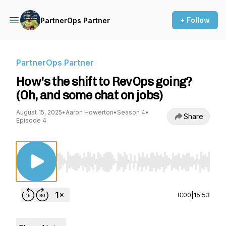
+ Follow
PartnerOps Partner
PartnerOps Partner
How's the shift to RevOps going?
(Oh, and some chat on jobs)
August 15, 2025
•
Aaron Howerton
•
Season 4
•
Share
Episode 4
Use Left/Right to seek, Home/End to jump to st
0:00
|
15:53