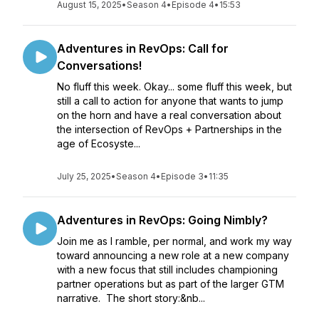
August 15, 2025
•
Season 4
•
Episode 4
•
15:53
Adventures in RevOps: Call for
Conversations!
No fluff this week. Okay... some fluff this week, but
still a call to action for anyone that wants to jump
on the horn and have a real conversation about
the intersection of RevOps + Partnerships in the
age of Ecosyste...
July 25, 2025
•
Season 4
•
Episode 3
•
11:35
Adventures in RevOps: Going Nimbly?
Join me as I ramble, per normal, and work my way
toward announcing a new role at a new company
with a new focus that still includes championing
partner operations but as part of the larger GTM
narrative. The short story:&nb...