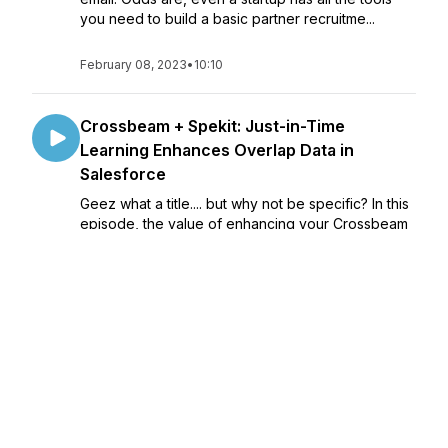
you need to build a basic partner recruitme...
February 08, 2023
•
10:10
Crossbeam + Spekit: Just-in-Time
Learning Enhances Overlap Data in
Salesforce
Geez what a title.... but why not be specific? In this
episode, the value of enhancing your Crossbeam
(or really any) Salesforce widget with the power
of Spekit, a just-in-time learning platform designed
to bring enablement and educ...
February 01, 2023
•
10:02
Measure What You Give - Building Trust
with Ecosystem
Building trust with Partners, like with people, takes