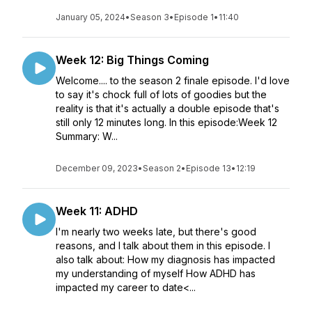
January 05, 2024
•
Season 3
•
Episode 1
•
11:40
Week 12: Big Things Coming
Welcome.... to the season 2 finale episode. I'd love
to say it's chock full of lots of goodies but the
reality is that it's actually a double episode that's
still only 12 minutes long. In this episode:Week 12
Summary: W...
December 09, 2023
•
Season 2
•
Episode 13
•
12:19
Week 11: ADHD
I'm nearly two weeks late, but there's good
reasons, and I talk about them in this episode. I
also talk about: How my diagnosis has impacted
my understanding of myself How ADHD has
impacted my career to date<...