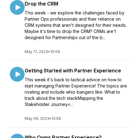
Drop the CRM
This week - we explore the challenges faced by
Partner Ops professionals and their reliance on
CRM systems that aren't designed for their needs.
Maybe it's time to drop the CRM? CRMs are't
designed for Partnerships out of the b...
May 17, 2023
•
10:09
Getting Started with Partner Experience
This week it's back to tactical advice on how to
start managing Partner Experience! The topics are
riveting and include whiz-bangers like: What to
track about the tech stackMapping the
Stakeholder Journey<...
May 09, 2023
•
10:56
Who Owns Partner Experience?