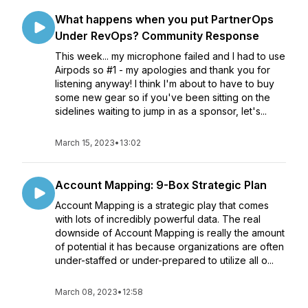
What happens when you put PartnerOps
Under RevOps? Community Response
This week... my microphone failed and I had to use
Airpods so #1 - my apologies and thank you for
listening anyway! I think I'm about to have to buy
some new gear so if you've been sitting on the
sidelines waiting to jump in as a sponsor, let's...
March 15, 2023
•
13:02
Account Mapping: 9-Box Strategic Plan
Account Mapping is a strategic play that comes
with lots of incredibly powerful data. The real
downside of Account Mapping is really the amount
of potential it has because organizations are often
under-staffed or under-prepared to utilize all o...
March 08, 2023
•
12:58