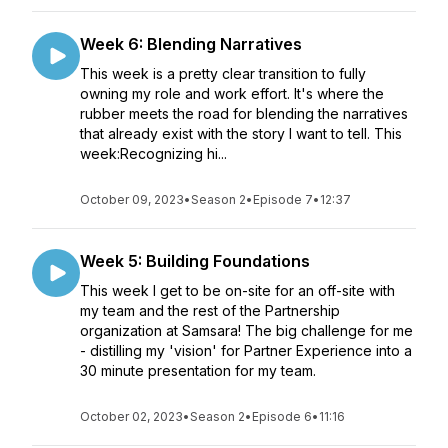
Week 6: Blending Narratives
This week is a pretty clear transition to fully
owning my role and work effort. It's where the
rubber meets the road for blending the narratives
that already exist with the story I want to tell. This
week:Recognizing hi...
October 09, 2023
•
Season 2
•
Episode 7
•
12:37
Week 5: Building Foundations
This week I get to be on-site for an off-site with
my team and the rest of the Partnership
organization at Samsara! The big challenge for me
- distilling my 'vision' for Partner Experience into a
30 minute presentation for my team.
October 02, 2023
•
Season 2
•
Episode 6
•
11:16