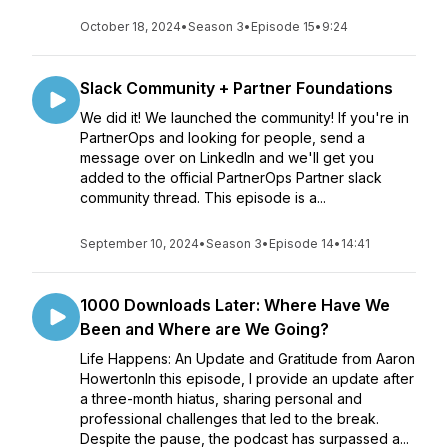
October 18, 2024
•
Season 3
•
Episode 15
•
9:24
Slack Community + Partner Foundations
We did it! We launched the community! If you're in
PartnerOps and looking for people, send a
message over on LinkedIn and we'll get you
added to the official PartnerOps Partner slack
community thread. This episode is a...
September 10, 2024
•
Season 3
•
Episode 14
•
14:41
1000 Downloads Later: Where Have We
Been and Where are We Going?
Life Happens: An Update and Gratitude from Aaron
HowertonIn this episode, I provide an update after
a three-month hiatus, sharing personal and
professional challenges that led to the break.
Despite the pause, the podcast has surpassed a...