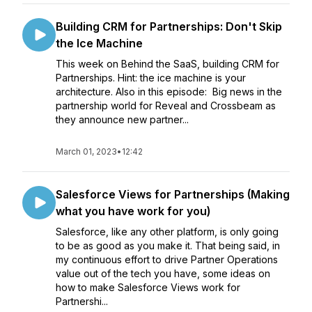
Building CRM for Partnerships: Don't Skip
the Ice Machine
This week on Behind the SaaS, building CRM for
Partnerships. Hint: the ice machine is your
architecture. Also in this episode: Big news in the
partnership world for Reveal and Crossbeam as
they announce new partner...
March 01, 2023
•
12:42
Salesforce Views for Partnerships (Making
what you have work for you)
Salesforce, like any other platform, is only going
to be as good as you make it. That being said, in
my continuous effort to drive Partner Operations
value out of the tech you have, some ideas on
how to make Salesforce Views work for
Partnershi...