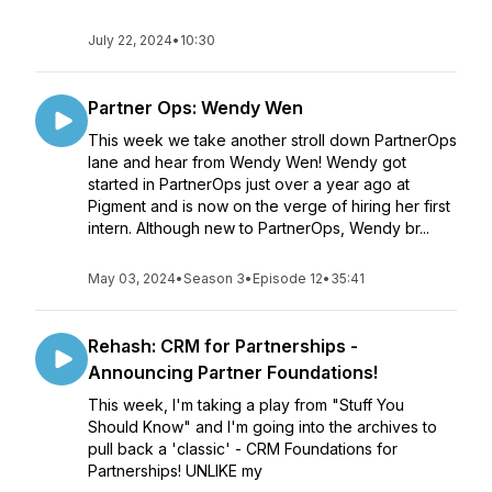
July 22, 2024
•
10:30
Partner Ops: Wendy Wen
This week we take another stroll down PartnerOps
lane and hear from Wendy Wen! Wendy got
started in PartnerOps just over a year ago at
Pigment and is now on the verge of hiring her first
intern. Although new to PartnerOps, Wendy br...
May 03, 2024
•
Season 3
•
Episode 12
•
35:41
Rehash: CRM for Partnerships -
Announcing Partner Foundations!
This week, I'm taking a play from "Stuff You
Should Know" and I'm going into the archives to
pull back a 'classic' - CRM Foundations for
Partnerships! UNLIKE my