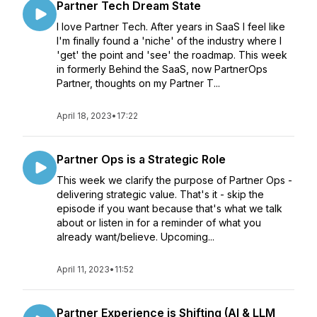
Partner Tech Dream State
I love Partner Tech. After years in SaaS I feel like
I'm finally found a 'niche' of the industry where I
'get' the point and 'see' the roadmap. This week
in formerly Behind the SaaS, now PartnerOps
Partner, thoughts on my Partner T...
April 18, 2023
•
17:22
Partner Ops is a Strategic Role
This week we clarify the purpose of Partner Ops -
delivering strategic value. That's it - skip the
episode if you want because that's what we talk
about or listen in for a reminder of what you
already want/believe. Upcoming...
April 11, 2023
•
11:52
Partner Experience is Shifting (AI & LLM