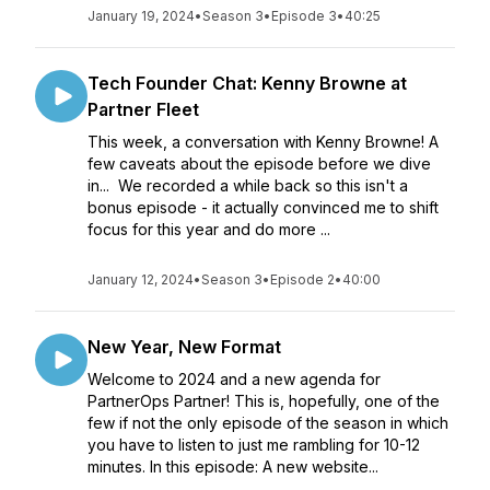
January 19, 2024
•
Season 3
•
Episode 3
•
40:25
Tech Founder Chat: Kenny Browne at
Partner Fleet
This week, a conversation with Kenny Browne! A
few caveats about the episode before we dive
in... We recorded a while back so this isn't a
bonus episode - it actually convinced me to shift
focus for this year and do more ...
January 12, 2024
•
Season 3
•
Episode 2
•
40:00
New Year, New Format
Welcome to 2024 and a new agenda for
PartnerOps Partner! This is, hopefully, one of the
few if not the only episode of the season in which
you have to listen to just me rambling for 10-12
minutes. In this episode: A new website...