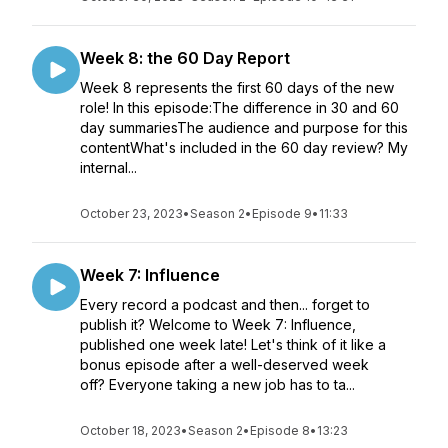
Week 8: the 60 Day Report
Week 8 represents the first 60 days of the new
role! In this episode:The difference in 30 and 60
day summariesThe audience and purpose for this
contentWhat's included in the 60 day review? My
internal...
October 23, 2023
•
Season 2
•
Episode 9
•
11:33
Week 7: Influence
Every record a podcast and then... forget to
publish it? Welcome to Week 7: Influence,
published one week late! Let's think of it like a
bonus episode after a well-deserved week
off? Everyone taking a new job has to ta...
October 18, 2023
•
Season 2
•
Episode 8
•
13:23