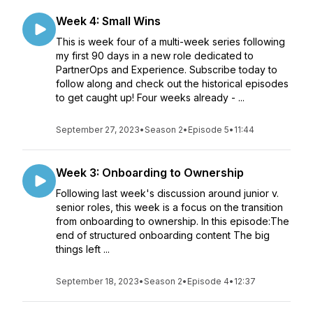
Week 4: Small Wins
This is week four of a multi-week series following
my first 90 days in a new role dedicated to
PartnerOps and Experience. Subscribe today to
follow along and check out the historical episodes
to get caught up! Four weeks already - ...
September 27, 2023
•
Season 2
•
Episode 5
•
11:44
Week 3: Onboarding to Ownership
Following last week's discussion around junior v.
senior roles, this week is a focus on the transition
from onboarding to ownership. In this episode:The
end of structured onboarding content The big
things left ...
September 18, 2023
•
Season 2
•
Episode 4
•
12:37