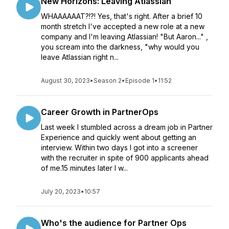
New Horizons: Leaving Atlassian
WHAAAAAAT?!?! Yes, that's right. After a brief 10
month stretch I've accepted a new role at a new
company and I'm leaving Atlassian! "But Aaron..." ,
you scream into the darkness, "why would you
leave Atlassian right n...
August 30, 2023
•
Season 2
•
Episode 1
•
11:52
Career Growth in PartnerOps
Last week I stumbled across a dream job in Partner
Experience and quickly went about getting an
interview. Within two days I got into a screener
with the recruiter in spite of 900 applicants ahead
of me.15 minutes later I w...
July 20, 2023
•
10:57
Who's the audience for Partner Ops