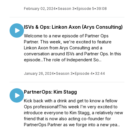
February 02, 2024
•
Season 3
•
Episode 5
•
39:08
ISVs & Ops: Linkon Axon (Arys Consulting)
Welcome to a new episode of Partner Ops
Partner. This week, we're excited to feature
Linkon Axon from Arys Consulting and a
conversation around ISVs and Partner Ops. In this
episode...The role of Independent So...
January 26, 2024
•
Season 3
•
Episode 4
•
32:44
PartnerOps: Kim Stagg
Kick back with a drink and get to know a fellow
Ops professional!This week I'm very excited to
introduce everyone to Kim Stagg, a relatively new
friend that is now also acting co-founder for
PartnerOps Partner as we forge into a new yea...