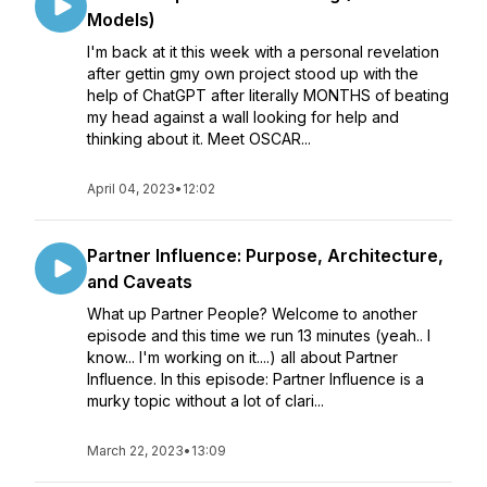
Models)
I'm back at it this week with a personal revelation
after gettin gmy own project stood up with the
help of ChatGPT after literally MONTHS of beating
my head against a wall looking for help and
thinking about it. Meet OSCAR...
April 04, 2023
•
12:02
Partner Influence: Purpose, Architecture,
and Caveats
What up Partner People? Welcome to another
episode and this time we run 13 minutes (yeah.. I
know... I'm working on it....) all about Partner
Influence. In this episode: Partner Influence is a
murky topic without a lot of clari...
March 22, 2023
•
13:09