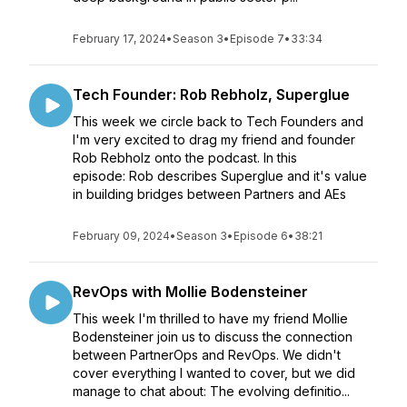
February 17, 2024
•
Season 3
•
Episode 7
•
33:34
Tech Founder: Rob Rebholz, Superglue
This week we circle back to Tech Founders and
I'm very excited to drag my friend and founder
Rob Rebholz onto the podcast. In this
episode: Rob describes Superglue and it's value
in building bridges between Partners and AEs
February 09, 2024
•
Season 3
•
Episode 6
•
38:21
RevOps with Mollie Bodensteiner
This week I'm thrilled to have my friend Mollie
Bodensteiner join us to discuss the connection
between PartnerOps and RevOps. We didn't
cover everything I wanted to cover, but we did
manage to chat about: The evolving definitio...