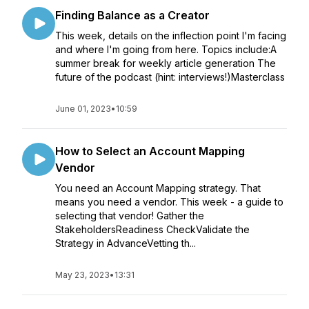
Finding Balance as a Creator
This week, details on the inflection point I'm facing
and where I'm going from here. Topics include:A
summer break for weekly article generation The
future of the podcast (hint: interviews!)Masterclass
June 01, 2023
•
10:59
How to Select an Account Mapping
Vendor
You need an Account Mapping strategy. That
means you need a vendor. This week - a guide to
selecting that vendor! Gather the
StakeholdersReadiness CheckValidate the
Strategy in AdvanceVetting th...
May 23, 2023
•
13:31