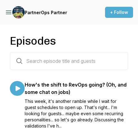
+ Follow
PartnerOps Partner
Episodes
70 episodes
How's the shift to RevOps going? (Oh, and
some chat on jobs)
This week, it's another ramble while I wait for
guest schedules to open up. That's right... I'm
looking for guests... maybe even some recurring
personalities... so let's go already. Discussing the
validations I've h...