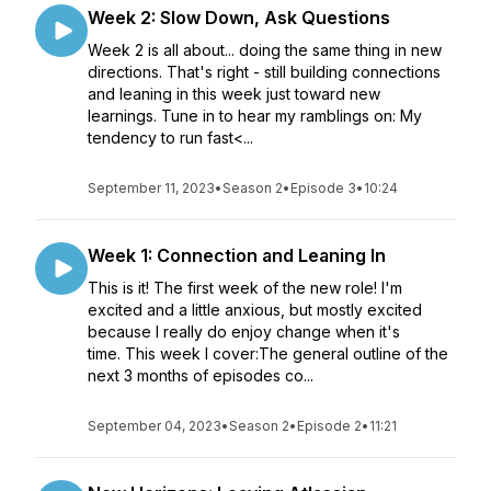
Week 2: Slow Down, Ask Questions
Week 2 is all about... doing the same thing in new
directions. That's right - still building connections
and leaning in this week just toward new
learnings. Tune in to hear my ramblings on: My
tendency to run fast<...
September 11, 2023
•
Season 2
•
Episode 3
•
10:24
Week 1: Connection and Leaning In
This is it! The first week of the new role! I'm
excited and a little anxious, but mostly excited
because I really do enjoy change when it's
time. This week I cover:The general outline of the
next 3 months of episodes co...
September 04, 2023
•
Season 2
•
Episode 2
•
11:21