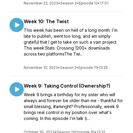
November 22, 2023
•
Season 2
•
Episode 12
•
17:01
Week 10: The Twist
This week has been on hell of a long month. I'm
late to publish, went too long, and am simply
grateful that I get to take on such a vain project.
This week:Stats: Crossing 1200+ downloads
across two platformsThe Twi...
November 10, 2023
•
Season 2
•
Episode 11
•
13:25
Week 9: Taking Control (Ownership?)
Week 9 brings a birthday for my sister who will
always and forever be older than me - thankful for
small blessing, #amiright? Professionally, week 9
brings real control in my position over what's
coming. In this episode I'm talk (i...
October 30, 2023
•
Season 2
•
Episode 10
•
13:31