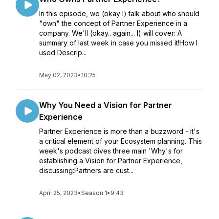
In this episode, we (okay I) talk about who should
"own" the concept of Partner Experience in a
company. We'll (okay.. again... I) will cover: A
summary of last week in case you missed it!How I
used Descrip...
May 02, 2023
•
10:25
Why You Need a Vision for Partner
Experience
Partner Experience is more than a buzzword - it's
a critical element of your Ecosystem planning. This
week's podcast dives three main 'Why's for
establishing a Vision for Partner Experience,
discussing:Partners are cust...
April 25, 2023
•
Season 1
•
9:43