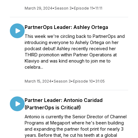
March 29, 2024
•
Season 3
•
Episode 11
•
11:11
PartnerOps Leader: Ashley Ortega
This week we're circling back to PartnerOps and
introducing everyone to Ashely Ortega on her
podcast debut! Ashley recently received her
THIRD promotion within Partner Operations at
Klaviyo and was kind enough to join me to
celebra...
March 15, 2024
•
Season 3
•
Episode 10
•
31:05
Partner Leader: Antonio Caridad
(PartnerOps is Critical!)
Antonio is currently the Senior Director of Channel
Programs at Megaport where he's been building
and expanding the partner foot print for nearly 3
years. Before that, he cut his teeth at a global