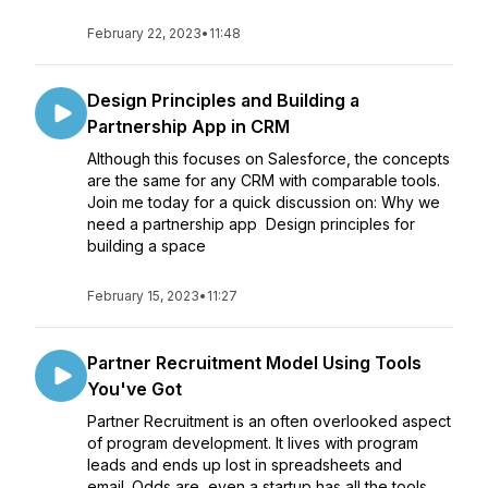
February 22, 2023
•
11:48
Design Principles and Building a
Partnership App in CRM
Although this focuses on Salesforce, the concepts
are the same for any CRM with comparable tools.
Join me today for a quick discussion on: Why we
need a partnership app Design principles for
building a space
February 15, 2023
•
11:27
Partner Recruitment Model Using Tools
You've Got
Partner Recruitment is an often overlooked aspect
of program development. It lives with program
leads and ends up lost in spreadsheets and
email. Odds are, even a startup has all the tools