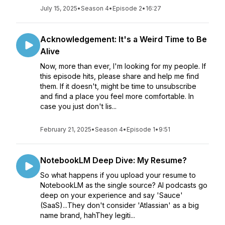
July 15, 2025
•
Season 4
•
Episode 2
•
16:27
Acknowledgement: It's a Weird Time to Be
Alive
Now, more than ever, I'm looking for my people. If
this episode hits, please share and help me find
them. If it doesn't, might be time to unsubscribe
and find a place you feel more comfortable. In
case you just don't lis...
February 21, 2025
•
Season 4
•
Episode 1
•
9:51
NotebookLM Deep Dive: My Resume?
So what happens if you upload your resume to
NotebookLM as the single source? AI podcasts go
deep on your experience and say 'Sauce'
(SaaS)...They don't consider 'Atlassian' as a big
name brand, hahThey legiti...