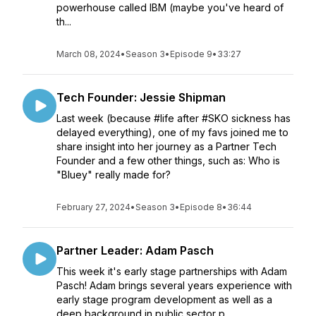
powerhouse called IBM (maybe you've heard of
th...
March 08, 2024
•
Season 3
•
Episode 9
•
33:27
Tech Founder: Jessie Shipman
Last week (because #life after #SKO sickness has
delayed everything), one of my favs joined me to
share insight into her journey as a Partner Tech
Founder and a few other things, such as: Who is
"Bluey" really made for?
February 27, 2024
•
Season 3
•
Episode 8
•
36:44
Partner Leader: Adam Pasch
This week it's early stage partnerships with Adam
Pasch! Adam brings several years experience with
early stage program development as well as a
deep background in public sector p...