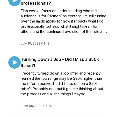
professionals?
This week I focus on understanding who the
audience is for PartnerOps content. I'm still turning
over the implications for how it impacts what I do
professionally but also what it might mean for
others and the continued evolution of the role.&n...
July 10, 2023
•
11:48
Turning Down a Job - Did I Miss a $50k
Raise?!
I recently turned down a job offer and recently
learned the top range may be $30k higher than
the offer I received - did I miss out on a $50k
raise?! Probably not, but it got me thinking about
the process and all the things I maybe...
June 06, 2023
•
14:16